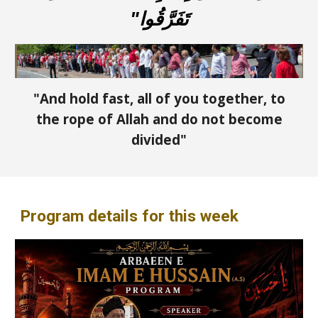
تَفَرَّقُوا"
"And hold fast, all of you together, to
the rope of Allah and do not become
divided"
Program details for this week