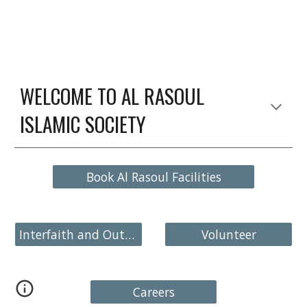
WELCOME TO AL RASOUL
ISLAMIC SOCIETY
Book Al Rasoul Facilities
Interfaith and Outreach
Volunteer
Careers