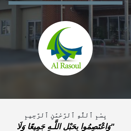
بِسْمِ ٱللَّٰهِ ٱلرَّحْمَٰنِ ٱلرَّحِيمِ
"وَاعْتَصِمُوا بِحَبْلِ اللَّـهِ جَمِيعًا وَلَا