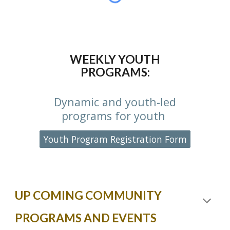
WEEKLY YOUTH
PROGRAMS:
Dynamic and youth-led
programs for youth
Youth Program Registration Form
UP COMING COMMUNITY
PROGRAMS AND EVENTS