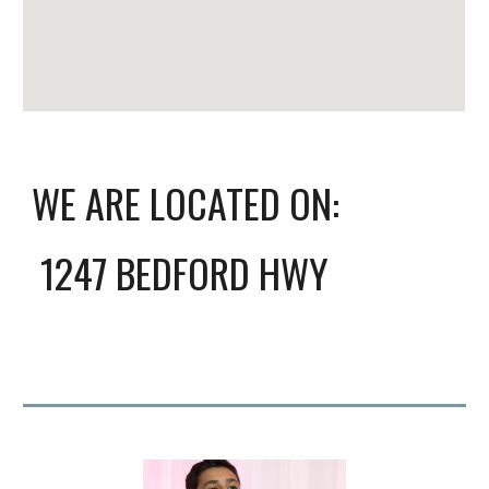
WE ARE LOCATED ON:
1247 BEDFORD HWY