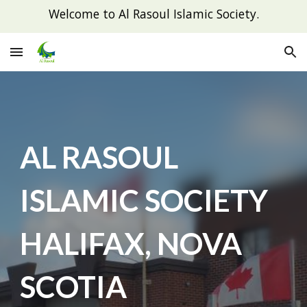
Welcome to Al Rasoul Islamic Society.
Skip to main content
Skip to navigation
AL RASOUL
ISLAMIC SOCIETY
HALIFAX, NOVA
SCOTIA