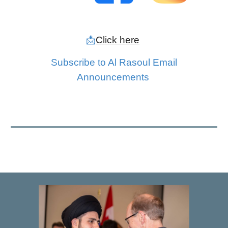
📩
Click here
Subscribe to
Al Rasoul Email
Announcements