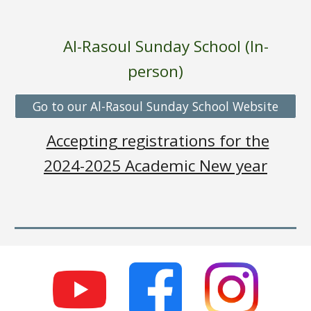
Al-Rasoul Sunday School (In-
person
)
Go to our Al-Rasoul Sunday School Website
Accepting registrations for the
2024-2025 Academic New year