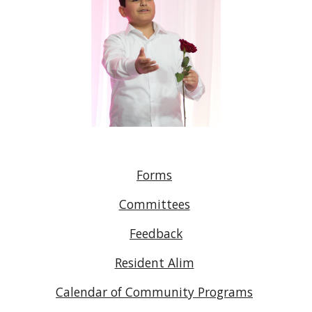
Forms
Committees
Feedback
Resident Alim
Calendar of Community Programs