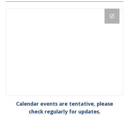
Calendar events are tentative, please
check regularly for updates.