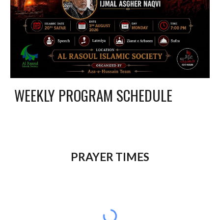
WEEKLY PROGRAM SCHEDULE
P
RAYER TIMES