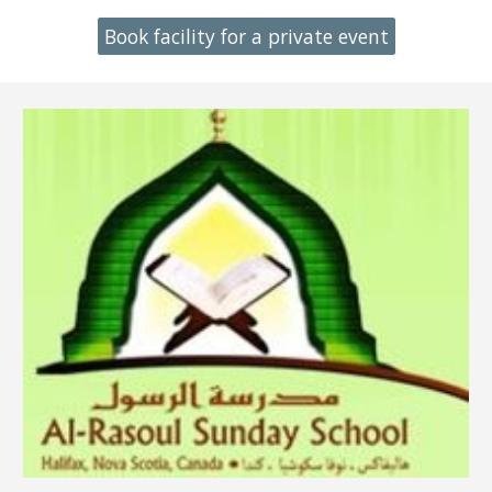
Book facility for a private event